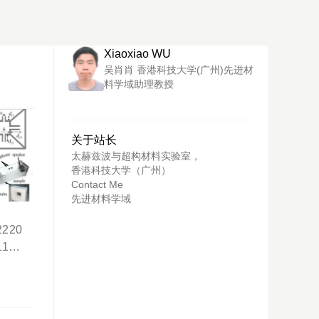
Xiaoxiao WU
吴肖肖 香港科技大学(广州)先进材
料学域助理教授
关于站长
太赫兹波与超构材料实验室，
香港科技大学（广州）
Contact Me
先进材料学域
t