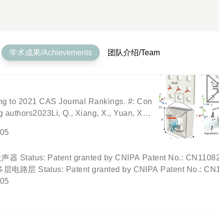
学术成果/Achievements
团队介绍/Team
ing to 2021 CAS Journal Rankings. #: Con
g authors2023Li, Q., Xiang, X., Yuan, X.,
logical ventilated sound switch from acou
-05
 Applied Physics Letters, 122(19), 19170
, Wu, C., Kang, S., Huang, Y., Wu, X.* (202
t granted by CNIPA Patent No.: CN11082220
Ventilated Metamaterial Absorber. Under p
Patent granted by CNIPA Patent No.: CN1108
 Liu, T., Gu, Z., Zhang, R.-Y
传感器 Status: Patent granted by CNIPA Patent N
-05
其构造方法 Status: Patent granted by CNIPA Patent N
波的触摸屏及触摸屏系统 Status: Patent granted by CNIPA Pa
Status: Patent granted by CNIPA Patent No.: CN10