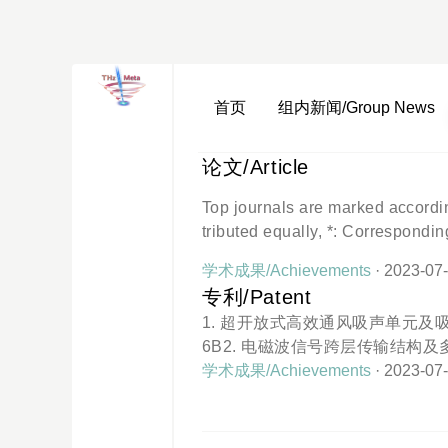
首页
组内新闻/Group News
论文/Article
Top journals are marked accord
tributed equally, *: Correspondin
Huang, Y.*, Wu, X.* (2023). Topo
学术成果/Achievements
· 2023-07
stic Su-Schrieffer-Heeger model.
专利/Patent
4. (IF = 3.791, top journal)Ye, Y.
1. 超开放式高效通风吸声单元及吸声器 Status: Paten
3). Reconfigurable Ultrasparse 
6B2. 电磁波信号跨层传输结构及多层电路层 Status: 
reparation2022Wu, X.#, Fan, H.#,
96314B3. 基于表面电磁波的位置检测方法及位置
学术成果/Achievements
· 2023-07
o.: CN107885404B4. 宽频带声波吸收器及
o.: CN109389965B5. 基于表面电磁
ent No.: CN207586894U6. 赝表面声波聚焦器 